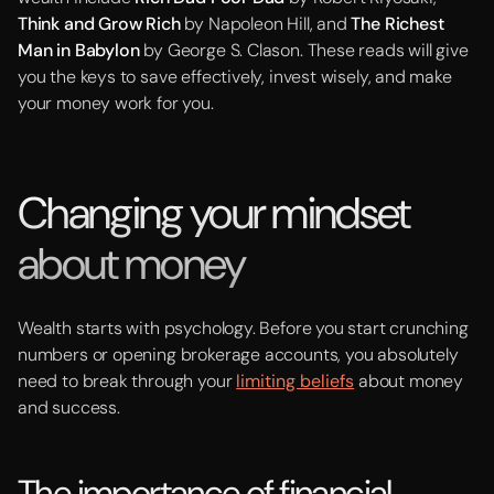
Think and Grow Rich
by Napoleon Hill, and
The Richest
Man in Babylon
by George S. Clason. These reads will give
you the keys to save effectively, invest wisely, and make
your money work for you.
Changing your mindset
about money
Wealth starts with psychology. Before you start crunching
numbers or opening brokerage accounts, you absolutely
need to break through your
limiting beliefs
about money
and success.
The importance of financial