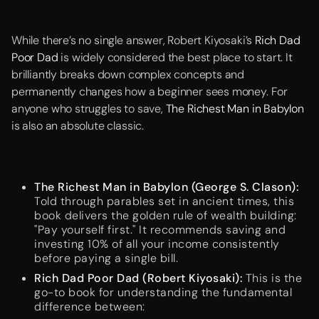
While there’s no single answer, Robert Kiyosaki’s
Rich Dad
Poor Dad
is widely considered the best place to start. It
brilliantly breaks down complex concepts and
permanently changes how a beginner sees money. For
anyone who struggles to save,
The Richest Man in Babylon
is also an absolute classic.
The Richest Man in Babylon (George S. Clason):
Told through parables set in ancient times, this
book delivers the golden rule of wealth building:
"Pay yourself first." It recommends saving and
investing 10% of all your income consistently
before paying a single bill.
Rich Dad Poor Dad (Robert Kiyosaki):
This is the
go-to book for understanding the fundamental
difference between: