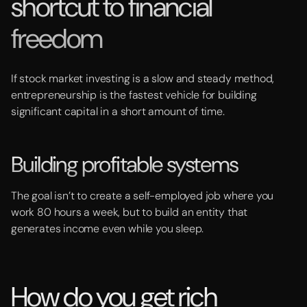
shortcut to financial
freedom
If stock market investing is a slow and steady method,
entrepreneurship is the fastest vehicle for building
significant capital in a short amount of time.
Building profitable systems
The goal isn’t to create a self-employed job where you
work 80 hours a week, but to build an entity that
generates income even while you sleep.
How do you get rich