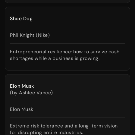
Shoe Dog
Phil Knight (Nike)
Entrepreneurial resilience: how to survive cash
shortages while a business is growing.
Elon Musk
(by Ashlee Vance)
Elon Musk
Extreme risk tolerance and a long-term vision
for disrupting entire industries.