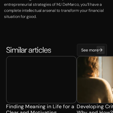
entrepreneurial strategies of MJ DeMarco, you’ll have a
complete intellectual arsenal to transform your financial
situation for good.
Similar articles
See more
Finding Meaning in Life for a
Developing Crit
Clear and Motivating
Why and How?