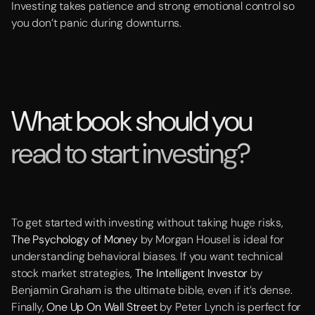
Investing takes patience and strong emotional control so
you don’t panic during downturns.
What book should you
read to start investing?
To get started with investing without taking huge risks,
The Psychology of Money
by Morgan Housel is ideal for
understanding behavioral biases. If you want technical
stock market strategies,
The Intelligent Investor
by
Benjamin Graham is the ultimate bible, even if it’s dense.
Finally,
One Up On Wall Street
by Peter Lynch is perfect for