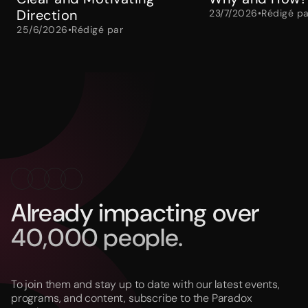
Direction
23/7/2026
•
Rédigé pa
25/6/2026
•
Rédigé par
Already impacting over
40,000 people.
To join them and stay up to date with our latest events,
programs, and content, subscribe to the Paradox