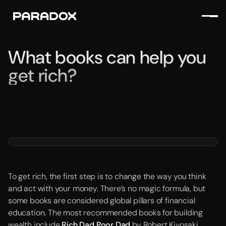
What books can help you
get rich?
To get rich, the first step is to change the way you think
and act with your money. There’s no magic formula, but
some books are considered global pillars of financial
education. The most recommended books for building
wealth include
Rich Dad Poor Dad
by Robert Kiyosaki,