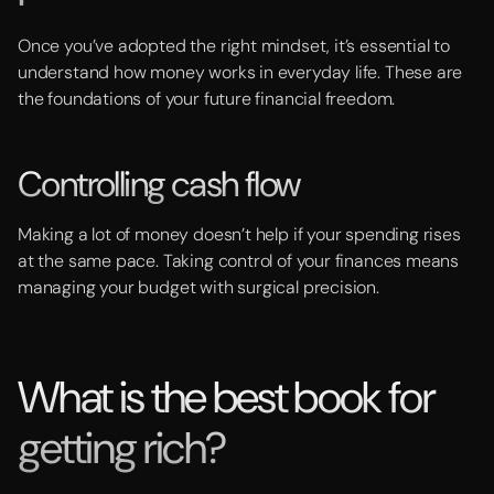
Once you’ve adopted the right mindset, it’s essential to
understand how money works in everyday life. These are
the foundations of your future financial freedom.
Controlling cash flow
Making a lot of money doesn’t help if your spending rises
at the same pace. Taking control of your finances means
managing your budget with surgical precision.
What is the best book for
getting rich?