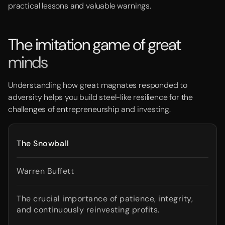
practical lessons and valuable warnings.
The imitation game of great
minds
Understanding how great magnates responded to
adversity helps you build steel-like resilience for the
challenges of entrepreneurship and investing.
The Snowball
Warren Buffett
The crucial importance of patience, integrity,
and continuously reinvesting profits.