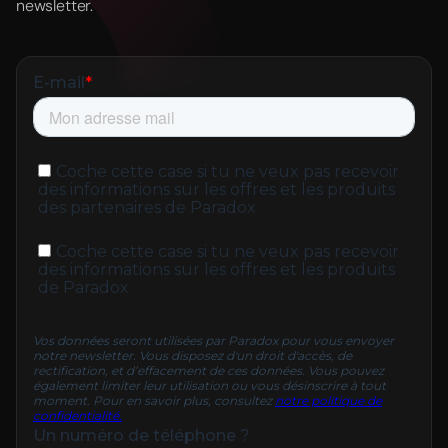
newsletter.