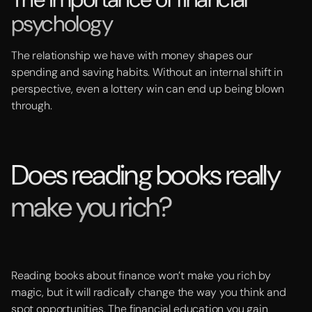
psychology
The relationship we have with money shapes our
spending and saving habits. Without an internal shift in
perspective, even a lottery win can end up being blown
through.
Does reading books really
make you rich?
Reading books about finance won’t make you rich by
magic, but it will radically change the way you think and
spot opportunities. The financial education you gain