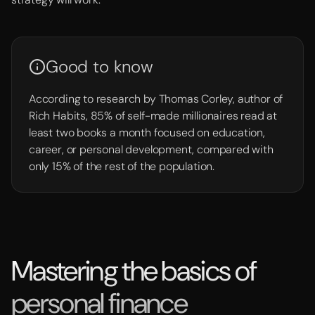
Good to know
According to research by Thomas Corley, author of
Rich Habits, 85% of self-made millionaires read at
least two books a month focused on education,
career, or personal development, compared with
only 15% of the rest of the population.
Mastering the basics of
personal finance