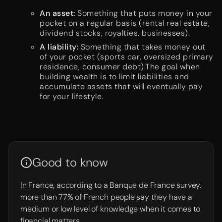
An asset:
Something that puts money in your
pocket on a regular basis (rental real estate,
dividend stocks, royalties, businesses).
A liability:
Something that takes money out
of your pocket (sports car, oversized primary
residence, consumer debt).The goal when
building wealth is to limit liabilities and
accumulate assets that will eventually pay
for your lifestyle.
Good to know
In France, according to a Banque de France survey,
more than 77% of French people say they have a
medium or low level of knowledge when it comes to
financial matters.