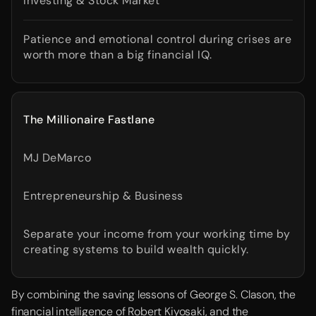
Investing & Stock Market
Patience and emotional control during crises are
worth more than a big financial IQ.
The Millionaire Fastlane
MJ DeMarco
Entrepreneurship & Business
Separate your income from your working time by
creating systems to build wealth quickly.
By combining the saving lessons of George S. Clason, the
financial intelligence of Robert Kiyosaki, and the