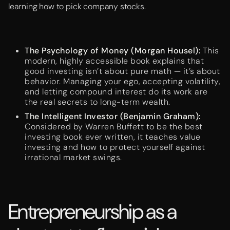
learning how to pick company stocks.
The Psychology of Money (Morgan Housel):
This
modern, highly accessible book explains that
good investing isn’t about pure math — it’s about
behavior. Managing your ego, accepting volatility,
and letting compound interest do its work are
the real secrets to long-term wealth.
The Intelligent Investor (Benjamin Graham):
Considered by Warren Buffett to be the best
investing book ever written, it teaches value
investing and how to protect yourself against
irrational market swings.
Entrepreneurship as a