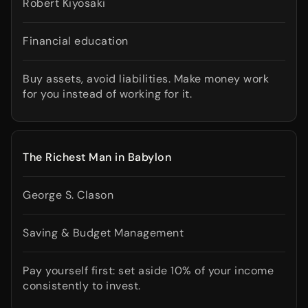
Robert Kiyosaki
Financial education
Buy assets, avoid liabilities. Make money work
for you instead of working for it.
The Richest Man in Babylon
George S. Clason
Saving & Budget Management
Pay yourself first: set aside 10% of your income
consistently to invest.