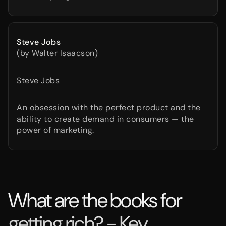
Steve Jobs
(by Walter Isaacson)
Steve Jobs
An obsession with the perfect product and the
ability to create demand in consumers — the
power of marketing.
What are the books for
getting rich? - Key