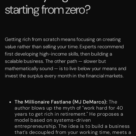
starting from zero?
Getting rich from scratch means focusing on creating
value rather than selling your time. Experts recommend
first developing high-income skills, then building a
scalable business. The other path — slower but
mathematically sound — is to live below your means and
invest the surplus every month in the financial markets.
The Millionaire Fastlane (MJ DeMarco):
The
author blows up the myth of "work hard for 40
years to get rich in retirement." He proposes a
model based on systems-driven
entrepreneurship. The idea is to build a business
that’s decoupled from your working time, meets a