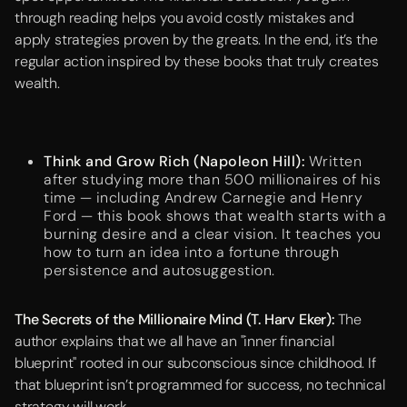
through reading helps you avoid costly mistakes and
apply strategies proven by the greats. In the end, it’s the
regular action inspired by these books that truly creates
wealth.
Think and Grow Rich (Napoleon Hill):
Written
after studying more than 500 millionaires of his
time — including Andrew Carnegie and Henry
Ford — this book shows that wealth starts with a
burning desire and a clear vision. It teaches you
how to turn an idea into a fortune through
persistence and autosuggestion.
The Secrets of the Millionaire Mind (T. Harv Eker):
The
author explains that we all have an "inner financial
blueprint" rooted in our subconscious since childhood. If
that blueprint isn’t programmed for success, no technical
strategy will work.