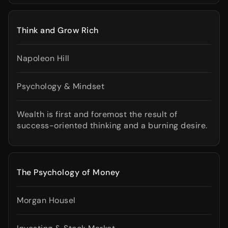
Think and Grow Rich
Napoleon Hill
Psychology & Mindset
Wealth is first and foremost the result of
success-oriented thinking and a burning desire.
The Psychology of Money
Morgan Housel