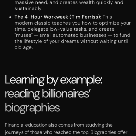
massive need, and creates wealth quickly and
sustainably.
The 4-Hour Workweek (Tim Ferriss):
This
modern classic teaches you how to optimize your
time, delegate low-value tasks, and create
"muses" — small automated businesses — to fund
the lifestyle of your dreams without waiting until
old age.
Learning by example:
reading billionaires’
biographies
Financial education also comes from studying the
journeys of those who reached the top. Biographies offer