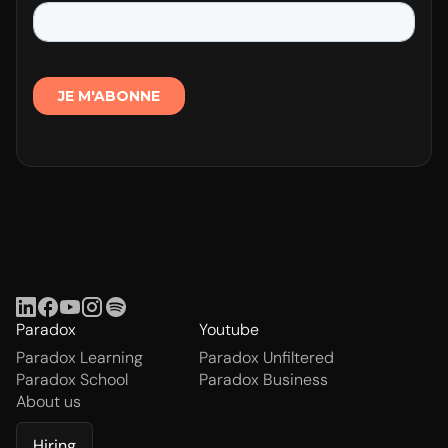
Paradox
Youtube
Paradox Learning
Paradox Unfiltered
Paradox School
Paradox Business
About us
Hiring