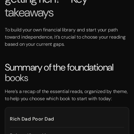
takeaways
To build your own financial library and start your path
toward independence, it’s crucial to choose your reading
based on your current gaps.
Summary of the foundational
books
Here’s a recap of the essential reads, organized by theme,
to help you choose which book to start with today:
Rich Dad Poor Dad