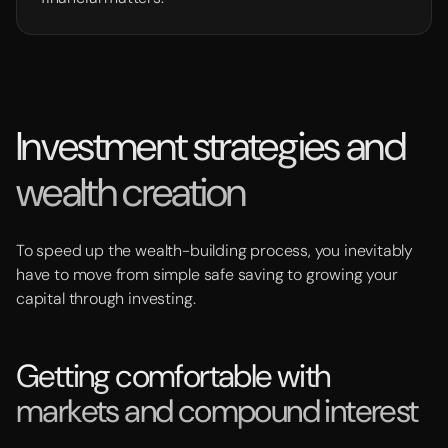
Investment strategies and
wealth creation
To speed up the wealth-building process, you inevitably
have to move from simple safe saving to growing your
capital through investing.
Getting comfortable with
markets and compound interest