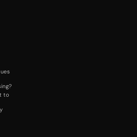
lues
sing?
t to
ay