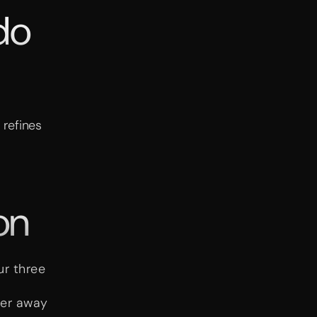
do
 refines
on
ur three
her away