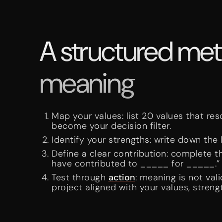
A structured meth
meaning
Map your values: list 20 values that res
become your decision filter.
Identify your strengths: write down the l
Define a clear contribution: complete t
have contributed to _____ for _____.”
Test through
action
: meaning is not val
project aligned with your values, streng