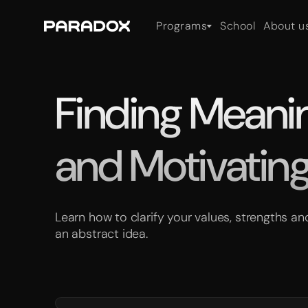
Programs
School
About u
Finding Meaning
and Motivating
Learn how to clarify your values, strengths 
an abstract idea.