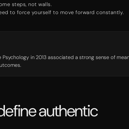
ome steps, not walls.
eed to force yourself to move forward constantly.
ive Psychology in 2013 associated a strong sense of mea
outcomes.
 define authentic