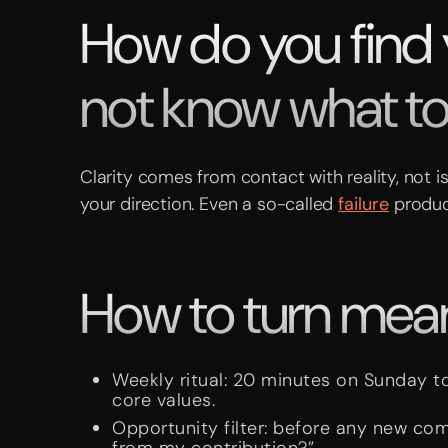
How do you find
not know what t
Clarity comes from contact with reality, not i
your direction. Even a so-called
failure
produc
How to turn meani
Weekly ritual: 20 minutes on Sunday t
core values.
Opportunity filter: before any new co