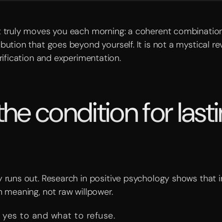
at truly moves you each morning: a coherent combination
bution that goes beyond yourself. It is not a mystical rev
arification and experimentation.
e condition for last
 runs out. Research in positive psychology shows that in
n meaning, not raw willpower.
 yes to and what to refuse.