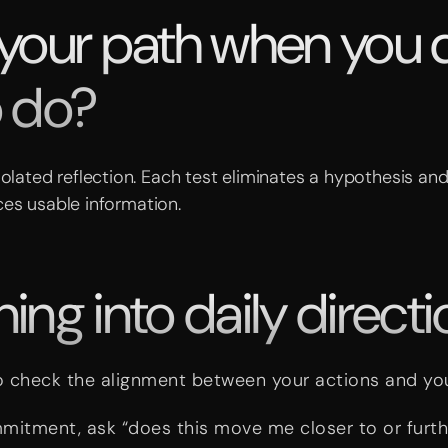
 your path when you 
o do?
solated reflection. Each test eliminates a hypothesis and
es usable information.
ng into daily directi
o check the alignment between your actions and yo
mmitment, ask “does this move me closer to or furt