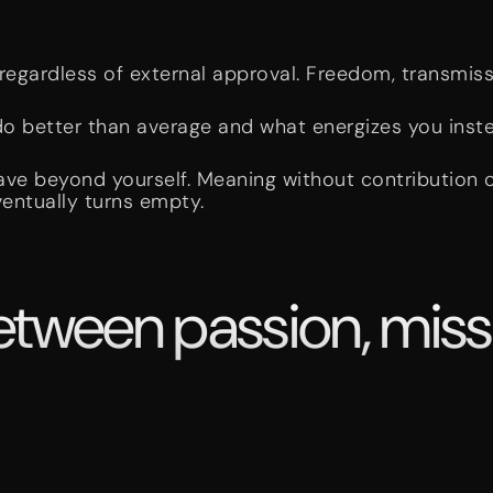
regardless of external approval. Freedom, transmiss
 do better than average and what energizes you inst
ave beyond yourself. Meaning without contribution 
entually turns empty.
etween passion, miss