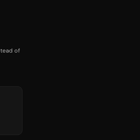
stead of