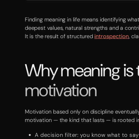
Finding meaning in life means identifying wh
deepest values, natural strengths and a contri
It is the result of structured
introspection
, cl
Why meaning is th
motivation
Motivation based only on discipline eventually
motivation — the kind that lasts — is rooted i
A decision filter: you know what to say