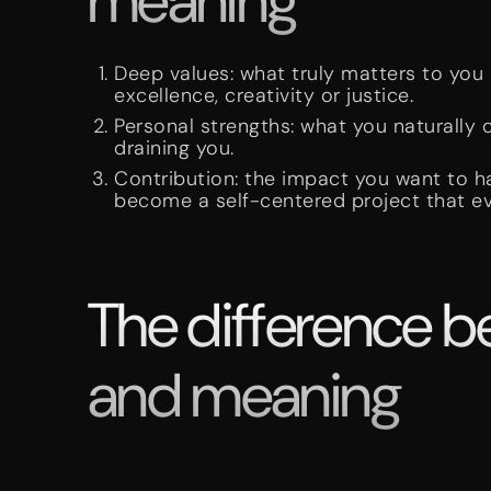
meaning
Deep values: what truly matters to you 
excellence, creativity or justice.
Personal strengths: what you naturally
draining you.
Contribution: the impact you want to h
become a self-centered project that ev
The difference b
and meaning