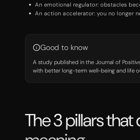
An emotional regulator: obstacles bec
An action accelerator: you no longer n
Good to know
A study published in the Journal of Posit
with better long-term well-being and life 
The 3 pillars that