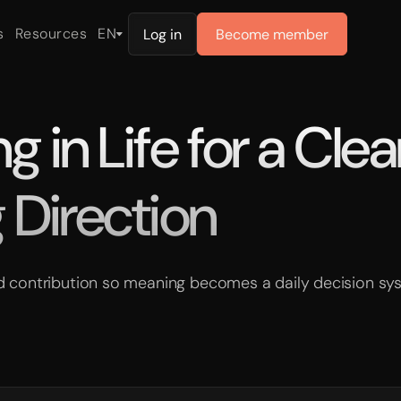
s
Resources
EN
Log in
Become member
 in Life for a Clea
 Direction
and contribution so meaning becomes a daily decision sy