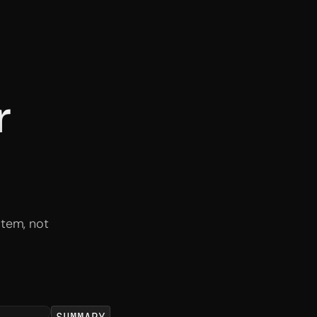
r
stem, not