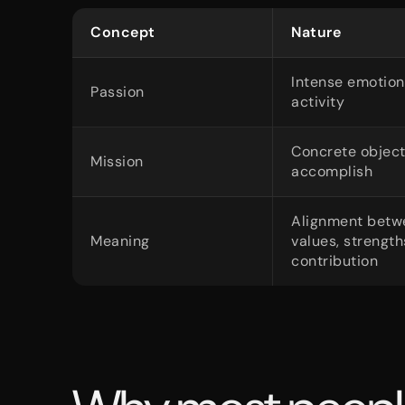
Concept
Nature
Intense emotion
Passion
activity
Concrete object
Mission
accomplish
Alignment betw
Meaning
values, strengt
contribution