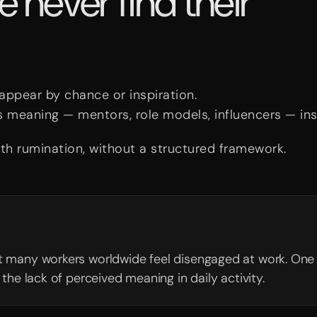
never find their
 appear by chance or inspiration.
s meaning — mentors, role models, influencers — in
th rumination, without a structured framework.
t many workers worldwide feel disengaged at work. One
the lack of perceived meaning in daily activity.