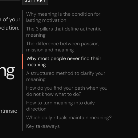
SUMMARY
Why meaning is the condition for
 of your
lasting motivation
elation.
The 3 pillars that define authentic
meaning
The difference between passion,
mission and meaning
Why most people never find their
ing
meaning
A structured method to clarify your
meaning
How do you find your path when you
do not know what to do?
How to turn meaning into daily
direction
trinsic
Which daily rituals maintain meaning?
Key takeaways