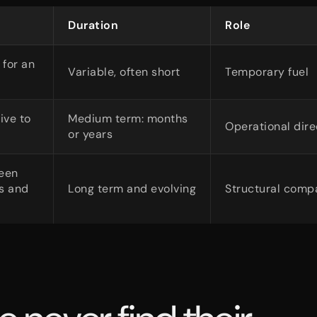
Duration
Role
 for an
Variable, often short
Temporary fuel
ive to
Medium term: months
Operational dire
or years
een
hs and
Long term and evolving
Structural comp