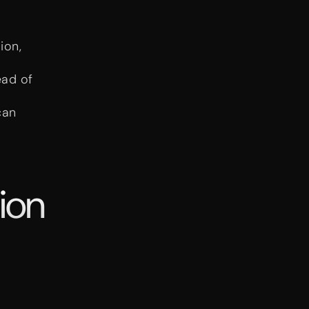
ion,
ead of
can
ion