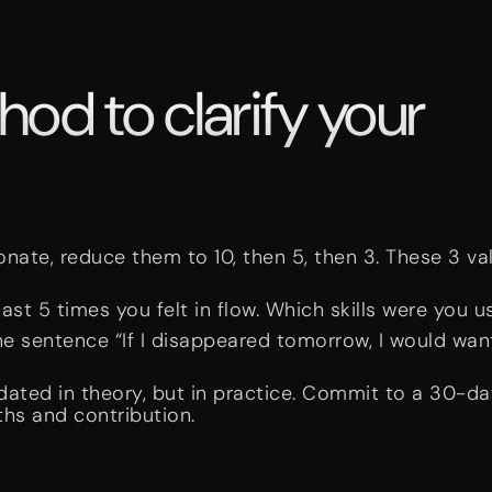
od to clarify your
onate, reduce them to 10, then 5, then 3. These 3 va
ast 5 times you felt in flow. Which skills were you u
he sentence “If I disappeared tomorrow, I would wan
idated in theory, but in practice. Commit to a 30-d
ths and contribution.