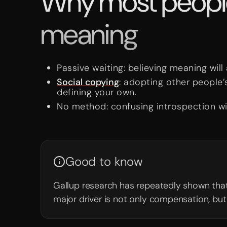
Why most people 
meaning
Passive waiting: believing meaning will
Social copying
: adopting other people’
defining your own.
No method: confusing introspection wi
Good to know
Gallup research has repeatedly shown tha
major driver is not only compensation, but 