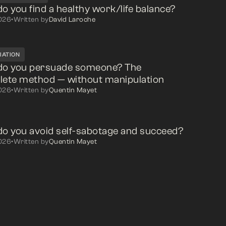
o you find a healthy work/life balance?
026
•
Written by
David Laroche
IATION
do you persuade someone? The
ete method — without manipulation
026
•
Written by
Quentin Mayet
o you avoid self-sabotage and succeed?
026
•
Written by
Quentin Mayet