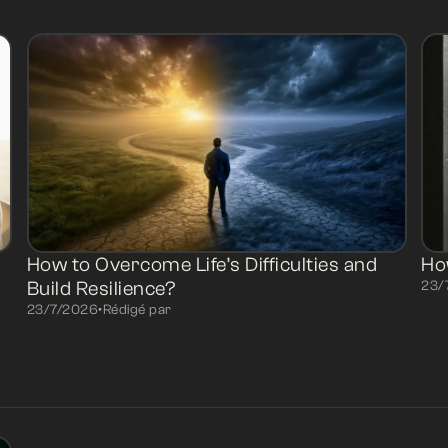
How to Overcome Life’s Difficulties and
Ho
Build Resilience?
23/
23/7/2026
•
Rédigé par