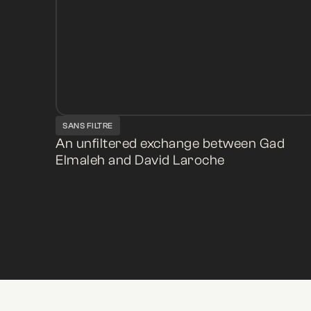
SANS FILTRE
An unfiltered exchange between Gad
Elmaleh and David Laroche