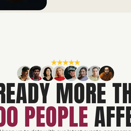
READY MORE T
00 PEOPLE
AFF