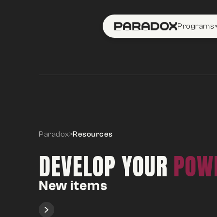
Programs
Paradox
>
Resources
DEVELOP YOUR
POWE
New items
Slide 1 of 2.