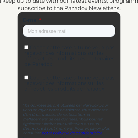
d keep up to date with our latest events, program
subscribe to the Paradox Newletters.