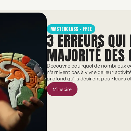
MASTERCLASS - FREE
3 ERREURS QUI
MAJORITÉ DES
Découvre pourquoi de nombreux co
n'arrivent pas à vivre de leur activit
profond qu'ils désirent pour leurs cl
M'inscire