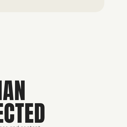
HAN
ECTED