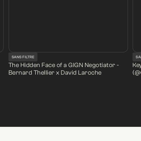
SANS FILTRE
SA
The Hidden Face of a GIGN Negotiator -
Key
Bernard Thellier x David Laroche
(@