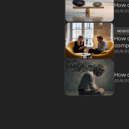
How d
25/6/2
NEGOC
How 
compl
25/6/2
How d
25/6/2