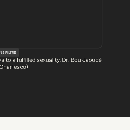
NS FILTRE
s to a fulfilled sexuality, Dr. Bou Jaoudé
Charlesco)