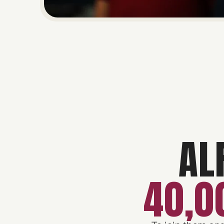
AL
40,0