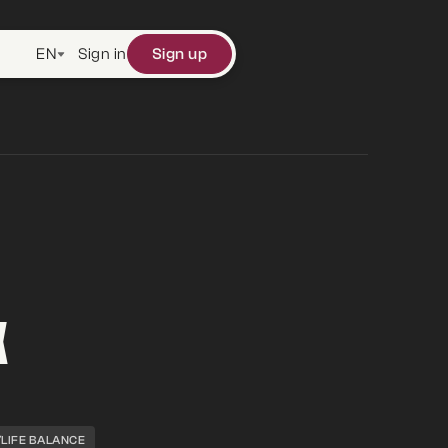
EN
Sign in
Sign up
X
LIFE BALANCE