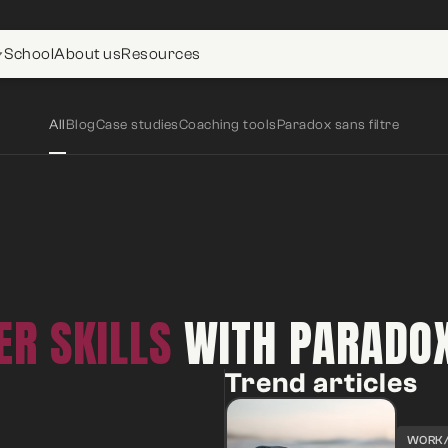
School
About us
Resources
All
Blog
Case studies
Coaching tools
Paradox sans filtre
R SKILLS
WITH PARADO
Trend articles
WORK/