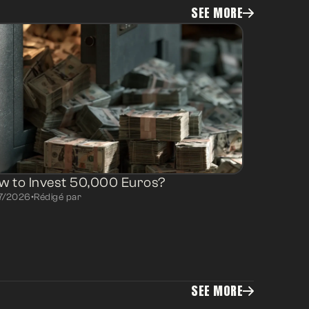
SEE MORE
w to Invest 50,000 Euros?
7/2026
•
Rédigé par
SEE MORE