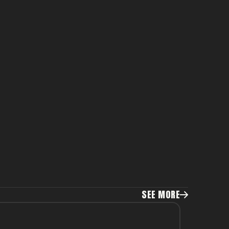
SEE MORE