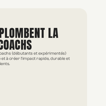
 PLOMBENT LA
 COACHS
achs (débutants et expérimentés)
é et à créer l'impact rapide, durable et
ients.