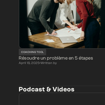
COACHING TOOL
Résoudre un problème en 5 étapes
April 18, 2025
•
Written by
Podcast & Videos