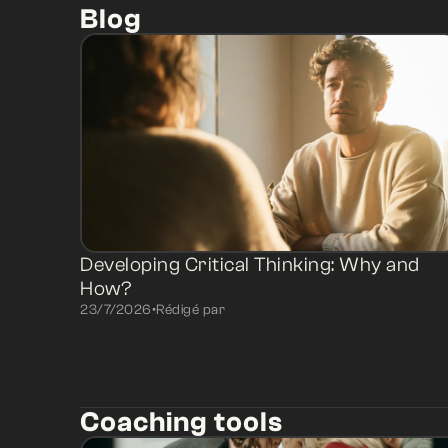
Blog
Developing Critical Thinking: Why and
How?
23/7/2026
•
Rédigé par
Coaching tools