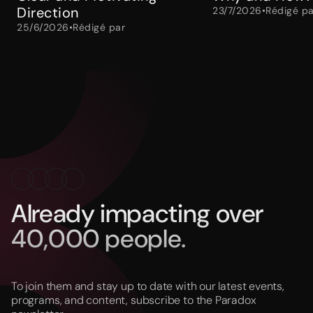
Direction
23/7/2026
•
Rédigé pa
25/6/2026
•
Rédigé par
Already impacting over
40,000 people.
To join them and stay up to date with our latest events,
programs, and content, subscribe to the Paradox