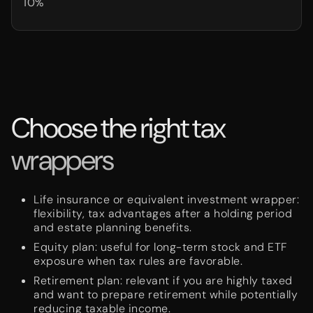
10%
Choose the right tax
wrappers
Life insurance or equivalent investment wrapper:
flexibility, tax advantages after a holding period
and estate planning benefits.
Equity plan: useful for long-term stock and ETF
exposure when tax rules are favorable.
Retirement plan: relevant if you are highly taxed
and want to prepare retirement while potentially
reducing taxable income.