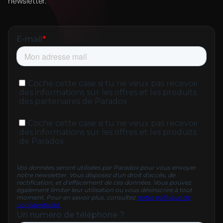
newsletter.