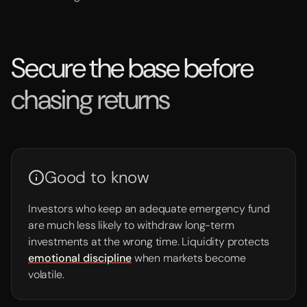
Secure the base before
chasing returns
Good to know
Investors who keep an adequate emergency fund
are much less likely to withdraw long-term
investments at the wrong time. Liquidity protects
emotional discipline
when markets become
volatile.