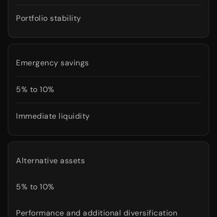
Portfolio stability
Emergency savings
5% to 10%
Immediate liquidity
Alternative assets
5% to 10%
Performance and additional diversification