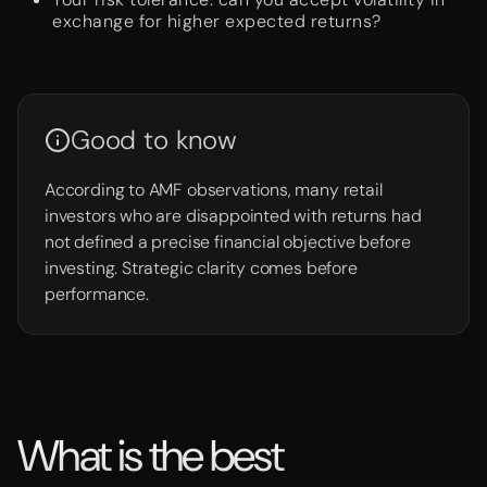
exchange for higher expected returns?
Good to know
According to AMF observations, many retail
investors who are disappointed with returns had
not defined a precise financial objective before
investing. Strategic clarity comes before
performance.
What is the best