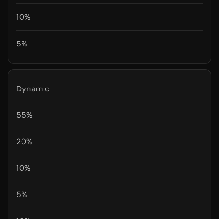
10%
5%
Dynamic
55%
20%
10%
5%