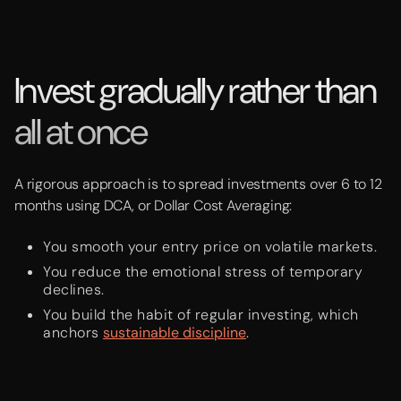
Invest gradually rather than
all at once
A rigorous approach is to spread investments over 6 to 12
months using DCA, or Dollar Cost Averaging:
You smooth your entry price on volatile markets.
You reduce the emotional stress of temporary
declines.
You build the habit of regular investing, which
anchors
sustainable discipline
.