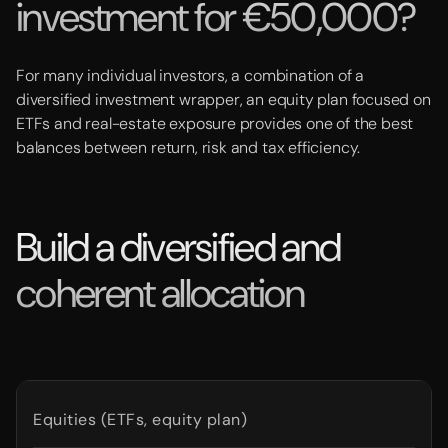
investment for €50,000?
For many individual investors, a combination of a
diversified investment wrapper, an equity plan focused on
ETFs and real-estate exposure provides one of the best
balances between return, risk and tax efficiency.
Build a diversified and
coherent allocation
Equities (ETFs, equity plan)