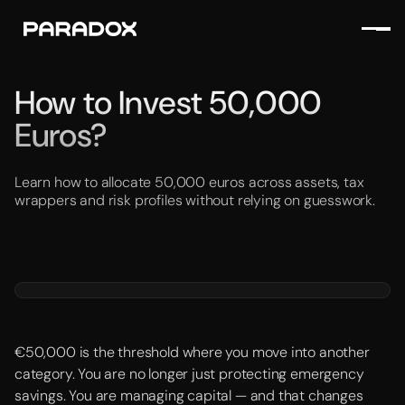
How to Invest 50,000
Euros?
Learn how to allocate 50,000 euros across assets, tax
wrappers and risk profiles without relying on guesswork.
€50,000 is the threshold where you move into another
category. You are no longer just protecting emergency
savings. You are managing capital — and that changes