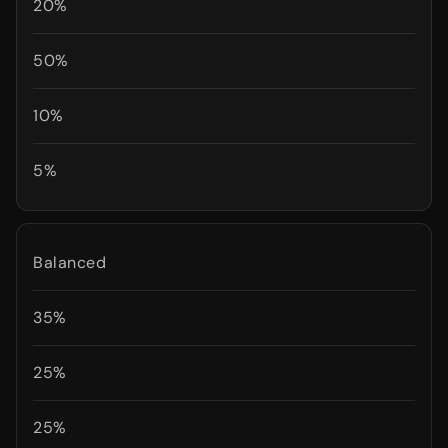
20%
50%
10%
5%
Balanced
35%
25%
25%