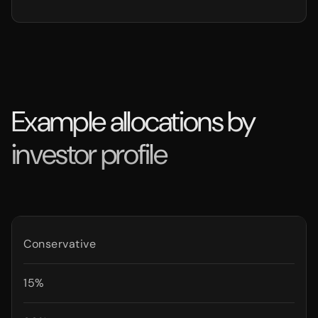
Example allocations by
investor profile
Conservative
15%