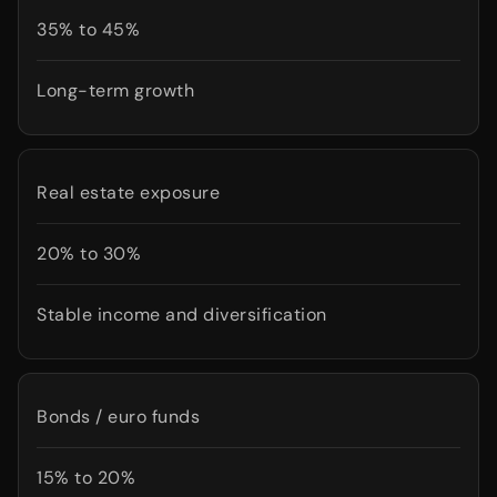
35% to 45%
Long-term growth
Real estate exposure
20% to 30%
Stable income and diversification
Bonds / euro funds
15% to 20%