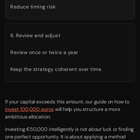
Reduce timing risk
6. Review and adjust
Review once or twice a year
Keep the strategy coherent over time
If your capital exceeds this amount, our guide on how to
invest 100,000 euros
will help you structure a more
ambitious allocation.
Investing €50,000 intelligently is not about luck or finding
one perfect opportunity. It is about applying a method