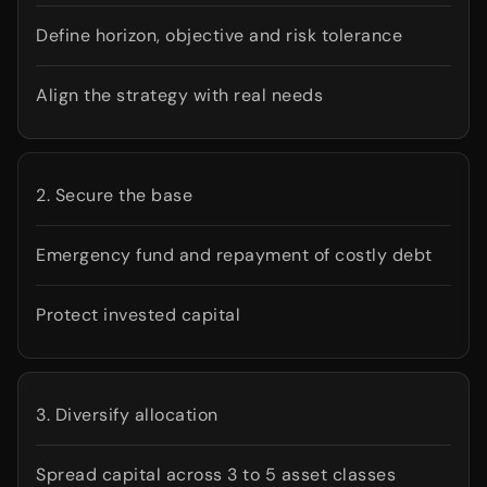
Define horizon, objective and risk tolerance
Align the strategy with real needs
2. Secure the base
Emergency fund and repayment of costly debt
Protect invested capital
3. Diversify allocation
Spread capital across 3 to 5 asset classes