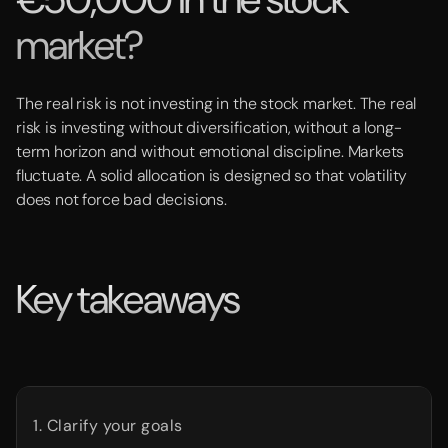
market?
The real risk is not investing in the stock market. The real
risk is investing without diversification, without a long-
term horizon and without emotional discipline. Markets
fluctuate. A solid allocation is designed so that volatility
does not force bad decisions.
Key takeaways
1. Clarify your goals