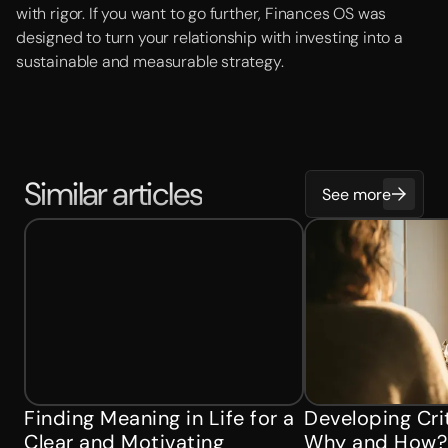
with rigor. If you want to go further, Finances OS was
designed to turn your relationship with investing into a
sustainable and measurable strategy.
Similar articles
See more
Finding Meaning in Life for a
Developing Crit
Clear and Motivating
Why and How?