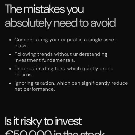
The mistakes you
absolutely need to avoid
Concentrating your capital in a single asset
class.
Following trends without understanding
investment fundamentals.
Underestimating fees, which quietly erode
returns.
Ignoring taxation, which can significantly reduce
net performance.
Is it risky to invest
€50,000 in the stock