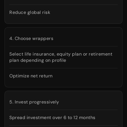
Reduce global risk
4. Choose wrappers
Select life insurance, equity plan or retirement
plan depending on profile
Optimize net return
5. Invest progressively
Spread investment over 6 to 12 months