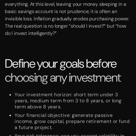
everything. At this level, leaving your money sleeping in a
basic savings account is not prudence; it is often an
invisible loss. Inflation gradually erodes purchasing power.
The real question is no longer “should I invest?” but “how
do I invest intelligently?”
Define your goals before
choosing any investment
Your investment horizon: short term under 3
years, medium term from 3 to 8 years, or long
term above 8 years.
Your financial objective: generate passive
income, grow capital, prepare retirement or fund
a future project.
Your risk tolerance: can you accept volatility in