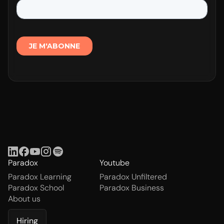
Paradox
Youtube
Paradox Learning
Paradox Unfiltered
Paradox School
Paradox Business
About us
Hiring