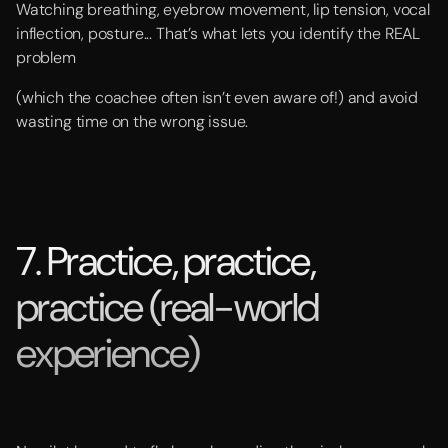
Watching breathing, eyebrow movement, lip tension, vocal
inflection, posture... That’s what lets you identify the REAL
problem
(which the coachee often isn’t even aware of!) and avoid
wasting time on the wrong issue.
7. Practice, practice,
practice (real-world
experience)