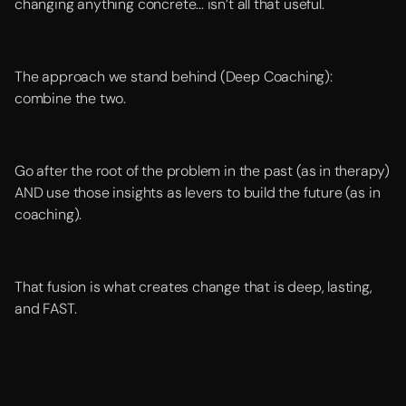
changing anything concrete... isn’t all that useful.
The approach we stand behind (Deep Coaching):
combine the two.
Go after the root of the problem in the past (as in therapy)
AND use those insights as levers to build the future (as in
coaching).
That fusion is what creates change that is deep, lasting,
and FAST.