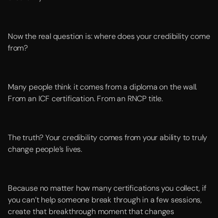
Now the real question is: where does your credibility come
from?
Many people think it comes from a diploma on the wall.
From an ICF certification. From an RNCP title.
The truth? Your credibility comes from your ability to truly
change people’s lives.
Because no matter how many certifications you collect, if
you can’t help someone break through in a few sessions,
create that breakthrough moment that changes