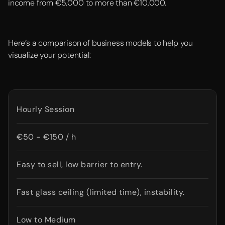
income from €5,000 to more than €10,000.
Here’s a comparison of business models to help you
visualize your potential:
Hourly Session
€50 - €150 / h
Easy to sell, low barrier to entry.
Fast glass ceiling (limited time), instability.
Low to Medium