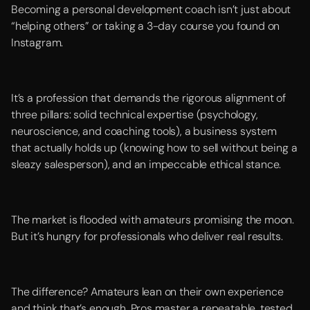
Becoming a personal development coach isn’t just about
“helping others” or taking a 3-day course you found on
Instagram.
It’s a profession that demands the rigorous alignment of
three pillars: solid technical expertise (psychology,
neuroscience, and coaching tools), a business system
that actually holds up (knowing how to sell without being a
sleazy salesperson), and an impeccable ethical stance.
The market is flooded with amateurs promising the moon.
But it’s hungry for professionals who deliver real results.
The difference? Amateurs lean on their own experience
and think that’s enough. Pros master a repeatable, tested