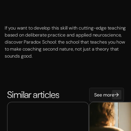
If you want to develop this skill with cutting-edge teaching
based on deliberate practice and applied neuroscience,
discover Paradox School: the school that teaches you how
to make coaching second nature, not just a theory that
sounds good.
Similar articles
See more