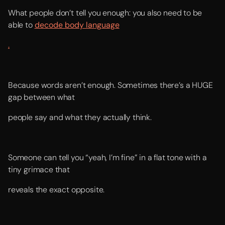
What people don’t tell you enough: you also need to be
able to
decode body language
.
Because words aren’t enough. Sometimes there’s a HUGE
gap between what
people say and what they actually think.
Someone can tell you “yeah, I’m fine” in a flat tone with a
tiny grimace that
reveals the exact opposite.