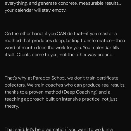
everything, and generate concrete, measurable results...
your calendar will stay empty.
On the other hand, if you CAN do that—if you master a
method that produces deep, lasting transformation—then
word of mouth does the work for you. Your calendar fills
itself. Clients come to you, not the other way around.
That’s why at Paradox School, we don’t train certificate
collectors. We train coaches who can produce real results,
thanks to a proven method (Deep Coaching) and a
teaching approach built on intensive practice, not just
theory.
That said, let’s be pragmatic: if you want to work in a