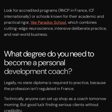
Look for accredited programs (RNCP in France, ICF
internationally) or schools known for their academic and
practical rigor,
like Paradox School
, which combines
cutting-edge neuroscience, intensive deliberate practice,
and real-world business.
What degree do you need to
become a personal
development coach?
Legally, no state diploma is required to practice, because
the profession isn’t regulated in France.
Technically, anyone can set up shop as a coach tomorrow
morning. But good luck finding serious clients without
credibility.