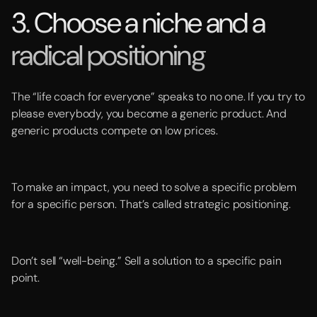
3. Choose a niche and a
radical positioning
The “life coach for everyone” speaks to no one. If you try to
please everybody, you become a generic product. And
generic products compete on low prices.
To make an impact, you need to solve a specific problem
for a specific person. That’s called strategic positioning.
Don’t sell “well-being.” Sell a solution to a specific pain
point.