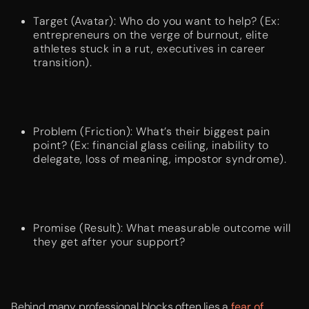
Target (Avatar): Who do you want to help? (Ex:
entrepreneurs on the verge of burnout, elite
athletes stuck in a rut, executives in career
transition).
Problem (Friction): What’s their biggest pain
point? (Ex: financial glass ceiling, inability to
delegate, loss of meaning, impostor syndrome).
Promise (Result): What measurable outcome will
they get after your support?
Behind many professional blocks often lies a
fear of