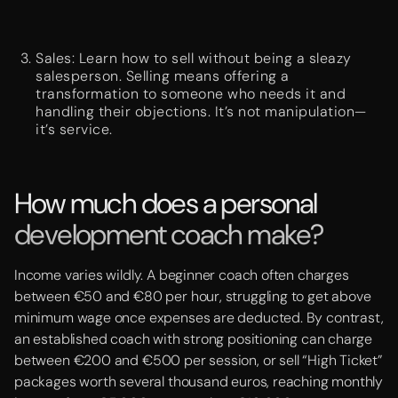
Sales: Learn how to sell without being a sleazy
salesperson. Selling means offering a
transformation to someone who needs it and
handling their objections. It’s not manipulation—
it’s service.
How much does a personal
development coach make?
Income varies wildly. A beginner coach often charges
between €50 and €80 per hour, struggling to get above
minimum wage once expenses are deducted. By contrast,
an established coach with strong positioning can charge
between €200 and €500 per session, or sell “High Ticket”
packages worth several thousand euros, reaching monthly