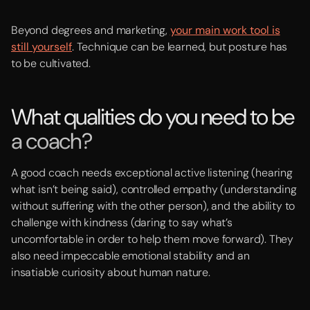
Beyond degrees and marketing,
your main work tool is
still yourself
. Technique can be learned, but posture has
to be cultivated.
What qualities do you need to be
a coach?
A good coach needs exceptional active listening (hearing
what isn’t being said), controlled empathy (understanding
without suffering with the other person), and the ability to
challenge with kindness (daring to say what’s
uncomfortable in order to help them move forward). They
also need impeccable emotional stability and an
insatiable curiosity about human nature.