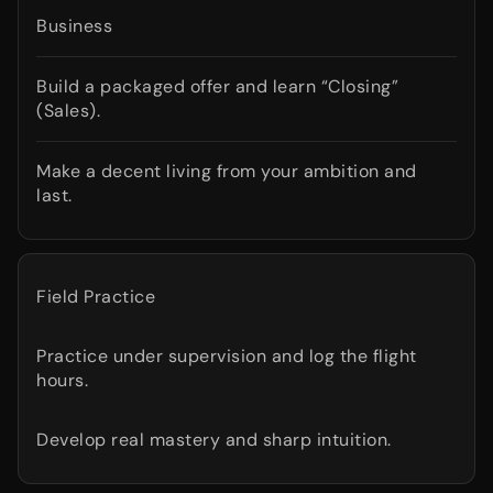
Business
Build a packaged offer and learn “Closing”
(Sales).
Make a decent living from your ambition and
last.
Field Practice
Practice under supervision and log the flight
hours.
Develop real mastery and sharp intuition.