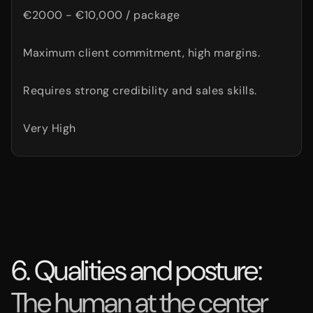
€2000 - €10,000 / package
Maximum client commitment, high margins.
Requires strong credibility and sales skills.
Very High
6. Qualities and posture:
The human at the center