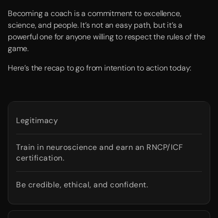
Becoming a coach is a commitment to excellence,
science, and people. It’s not an easy path, but it’s a
powerful one for anyone willing to respect the rules of the
game.
Here’s the recap to go from intention to action today:
Legitimacy
Train in neuroscience and earn an RNCP/ICF
certification.
Be credible, ethical, and confident.