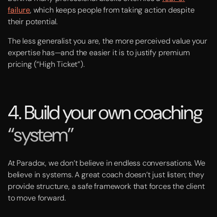
failure
, which keeps people from taking action despite
their potential.
The less generalist you are, the more perceived value your
expertise has—and the easier it is to justify premium
pricing (“High Ticket”).
4. Build your own coaching
“system”
At Paradox, we don’t believe in endless conversations. We
believe in systems. A great coach doesn’t just listen; they
provide structure, a safe framework that forces the client
to move forward.