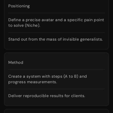
Positioning
Define a precise avatar and a specific pain point
to solve (Niche).
Stand out from the mass of invisible generalists.
Method
Create a system with steps (A to B) and
progress measurements.
Deliver reproducible results for clients.