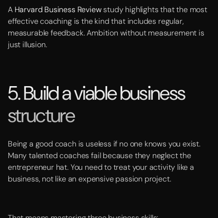
A
Harvard Business Review
study highlights that the most
effective coaching is the kind that includes regular,
measurable feedback. Ambition without measurement is
just illusion.
5. Build a viable business
structure
Being a good coach is useless if no one knows you exist.
Many talented coaches fail because they neglect the
entrepreneur hat. You need to treat your activity like a
business, not like an expensive passion project.
That means mastering three business skills: