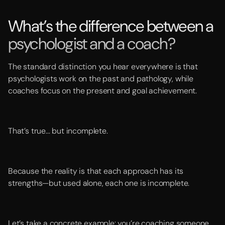
What’s the difference between a
psychologist and a coach?
The standard distinction you hear everywhere is that
psychologists work on the past and pathology, while
coaches focus on the present and goal achievement.
That’s true... but incomplete.
Because the reality is that each approach has its
strengths—but used alone, each one is incomplete.
Let’s take a concrete example: you’re coaching someone