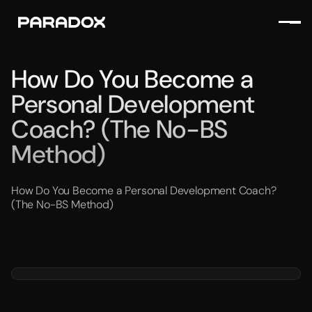
How Do You Become a
Personal Development
Coach? (The No-BS
Method)
How Do You Become a Personal Development Coach?
(The No-BS Method)