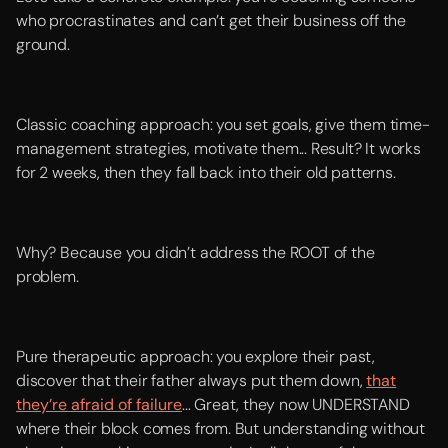
who procrastinates and can’t get their business off the
ground.
Classic coaching approach: you set goals, give them time-
management strategies, motivate them... Result? It works
for 2 weeks, then they fall back into their old patterns.
Why? Because you didn’t address the ROOT of the
problem.
Pure therapeutic approach: you explore their past,
discover that their father always put them down,
that
they’re afraid of failure
... Great, they now UNDERSTAND
where their block comes from. But understanding without