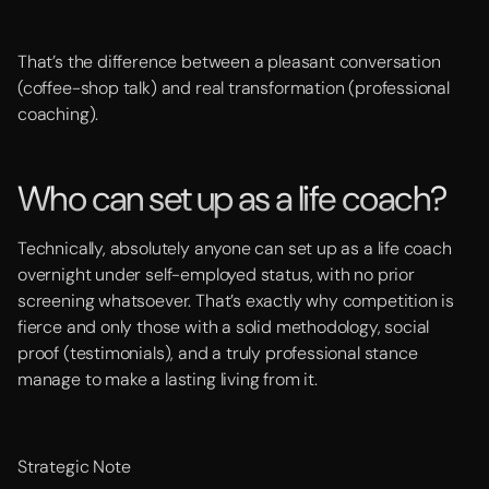
That’s the difference between a pleasant conversation
(coffee-shop talk) and real transformation (professional
coaching).
Who can set up as a life coach?
Technically, absolutely anyone can set up as a life coach
overnight under self-employed status, with no prior
screening whatsoever. That’s exactly why competition is
fierce and only those with a solid methodology, social
proof (testimonials), and a truly professional stance
manage to make a lasting living from it.
Strategic Note