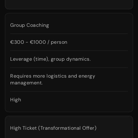
Group Coaching
€300 - €1000 / person
Leverage (time), group dynamics.
Requires more logistics and energy
management.
High
High Ticket (Transformational Offer)