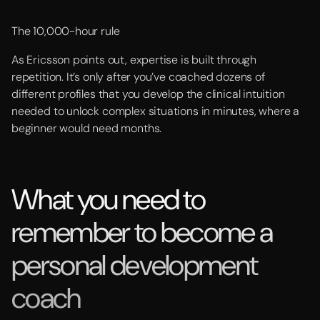
The 10,000-hour rule
As Ericsson points out, expertise is built through
repetition. It’s only after you’ve coached dozens of
different profiles that you develop the clinical intuition
needed to unlock complex situations in minutes, where a
beginner would need months.
What you need to
remember to become a
personal development
coach