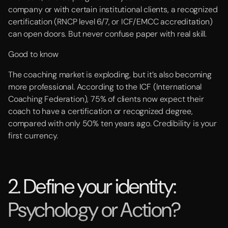
company or with certain institutional clients, a recognized
certification (RNCP level 6/7, or ICF/EMCC accreditation)
can open doors. But never confuse paper with real skill.
Good to know
The coaching market is exploding, but it’s also becoming
more professional. According to the ICF (International
Coaching Federation), 75% of clients now expect their
coach to have a certification or recognized degree,
compared with only 50% ten years ago. Credibility is your
first currency.
2. Define your identity:
Psychology or Action?