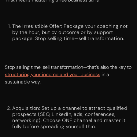
The Irresistible Offer: Package your coaching not
by the hour, but by outcome or by support
package. Stop selling time—sell transformation.
Stop selling time, sell transformation—that’s also the key to
structuring your income and your business
in a
sustainable way.
Acquisition: Set up a channel to attract qualified
prospects (SEO, LinkedIn, ads, conferences,
networking). Choose ONE channel and master it
fully before spreading yourself thin.