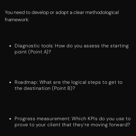
You need to develop or adopt a clear methodological
framework:
Diagnostic tools: How do you assess the starting
point (Point A)?
Roadmap: What are the logical steps to get to
the destination (Point B)?
Progress measurement: Which KPIs do you use to
prove to your client that they’re moving forward?