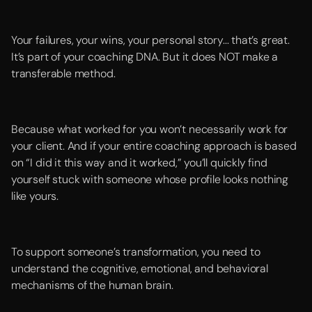
Your failures, your wins, your personal story... that’s great.
It’s part of your coaching DNA. But it does NOT make a
transferable method.
Because what worked for you won’t necessarily work for
your client. And if your entire coaching approach is based
on “I did it this way and it worked,” you’ll quickly find
yourself stuck with someone whose profile looks nothing
like yours.
To support someone’s transformation, you need to
understand the cognitive, emotional, and behavioral
mechanisms of the human brain.