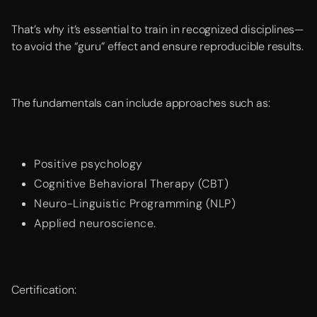
That’s why it’s essential to train in recognized disciplines—
to avoid the “guru” effect and ensure reproducible results.
The fundamentals can include approaches such as:
Positive psychology
Cognitive Behavioral Therapy (CBT)
Neuro-Linguistic Programming (NLP)
Applied neuroscience.
Certification: