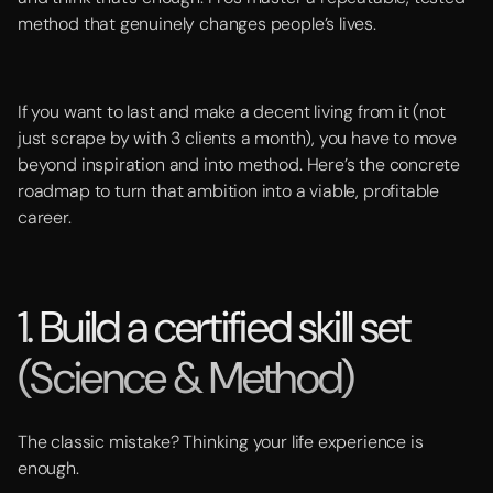
method that genuinely changes people’s lives.
If you want to last and make a decent living from it (not
just scrape by with 3 clients a month), you have to move
beyond inspiration and into method. Here’s the concrete
roadmap to turn that ambition into a viable, profitable
career.
1. Build a certified skill set
(Science & Method)
The classic mistake? Thinking your life experience is
enough.