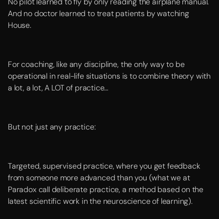
No pilot learned to fly by only reading the airplane manual.
And no doctor learned to treat patients by watching
House.
For coaching, like any discipline, the only way to be
operational in real-life situations is to combine theory with
a lot, a lot, A LOT of practice…
But not just any practice:
Targeted, supervised practice, where you get feedback
from someone more advanced than you (what we at
Paradox call deliberate practice, a method based on the
latest scientific work in the neuroscience of learning).