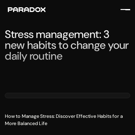
Stress management: 3
new habits to change your
daily routine
How to Manage Stress: Discover Effective Habits for a
More Balanced Life