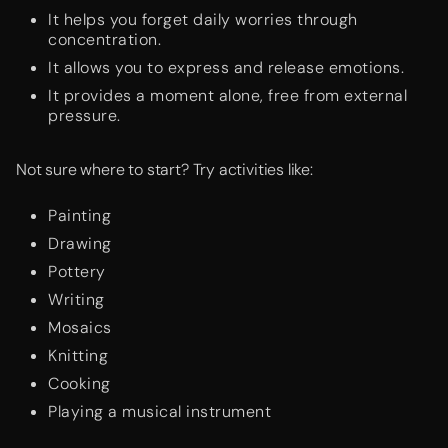
It helps you forget daily worries through
concentration.
It allows you to express and release emotions.
It provides a moment alone, free from external
pressure.
Not sure where to start? Try activities like:
Painting
Drawing
Pottery
Writing
Mosaics
Knitting
Cooking
Playing a musical instrument