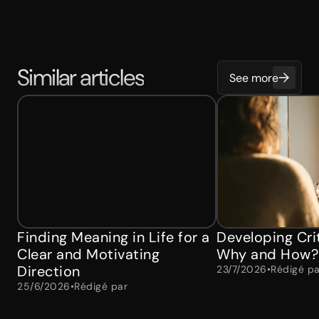
Similar articles
See more
Finding Meaning in Life for a
Developing Crit
Clear and Motivating
Why and How?
Direction
23/7/2026
•
Rédigé pa
25/6/2026
•
Rédigé par