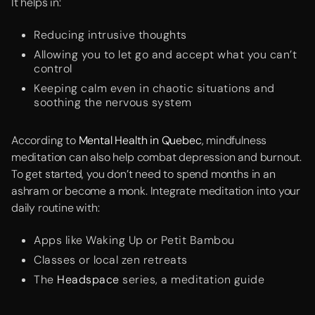
It helps in:
Reducing intrusive thoughts
Allowing you to let go and accept what you can’t
control
Keeping calm even in chaotic situations and
soothing the nervous system
According to
Mental Health in Quebec
, mindfulness
meditation can also help combat depression and burnout.
To get started, you don’t need to spend months in an
ashram or become a monk. Integrate meditation into your
daily routine with:
Apps like Waking Up or Petit Bambou
Classes or local zen retreats
The
Headspace
series, a meditation guide