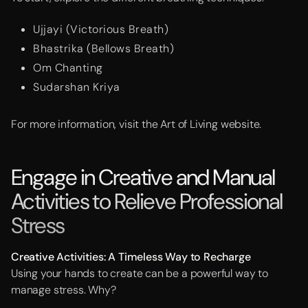
Ujjayi (Victorious Breath)
Bhastrika (Bellows Breath)
Om Chanting
Sudarshan Kriya
For more information, visit the Art of Living website.
Engage in Creative and Manual
Activities to Relieve Professional
Stress
Creative
Activities: A Timeless Way to Recharge
Using your hands to create can be a powerful way to
manage stress. Why?