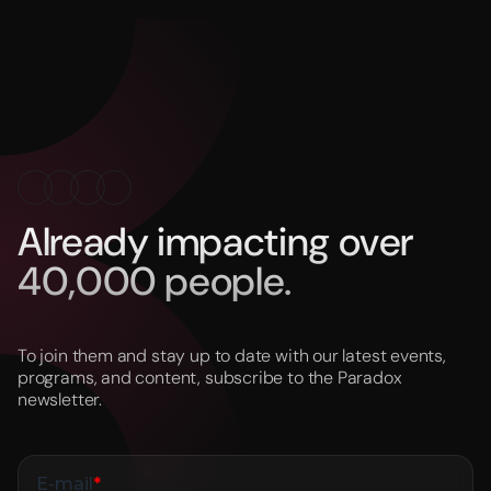
Already impacting over
40,000 people.
To join them and stay up to date with our latest events,
programs, and content, subscribe to the Paradox
newsletter.