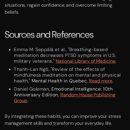
situations, regain confidence, and overcome limiting
beliefs.
Sources and References
Emma M. Seppälä et al., "Breathing-based
meditation decreases PTSD symptoms in U.S.
military veterans,"
National Library of Medicine
.
Thanh-Lan Ngô, "Review of the effects of
mindfulness meditation on mental and physical
health,"
Mental Health in Quebec
,
Read more
.
Daniel Goleman,
Emotional Intelligence: 10th
Anniversary Edition
,
Random House Publishing
Group
.
By integrating these habits, you can improve your stress
management skills and transform your everyday life.