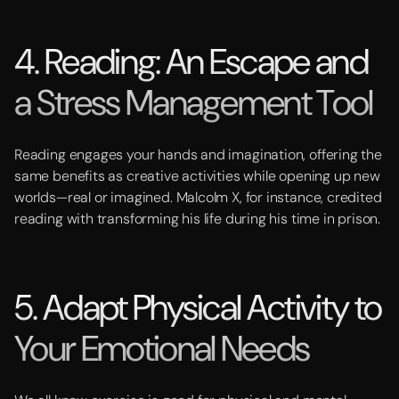
4. Reading: An Escape and
a Stress Management Tool
Reading engages your hands and imagination, offering the
same benefits as creative activities while opening up new
worlds—real or imagined. Malcolm X, for instance, credited
reading with transforming his life during his time in prison.
5. Adapt Physical Activity to
Your Emotional Needs