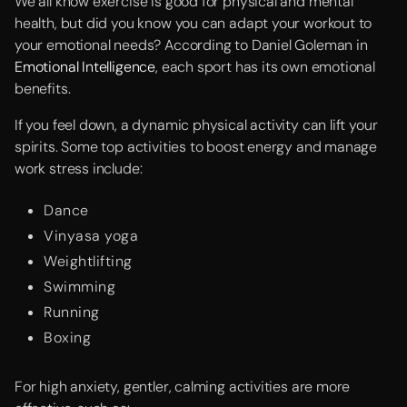
We all know exercise is good for physical and mental
health, but did you know you can adapt your workout to
your emotional needs? According to Daniel Goleman in
Emotional Intelligence
, each sport has its own emotional
benefits.
If you feel down, a dynamic physical activity can lift your
spirits. Some top activities to boost energy and manage
work stress include:
Dance
Vinyasa yoga
Weightlifting
Swimming
Running
Boxing
For high anxiety, gentler, calming activities are more