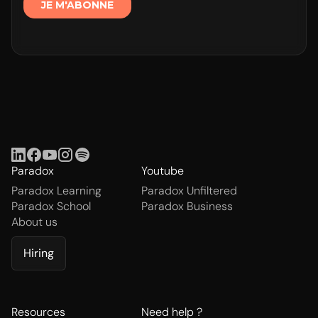
Paradox
Youtube
Paradox Learning
Paradox Unfiltered
Paradox School
Paradox Business
About us
Hiring
Resources
Need help ?