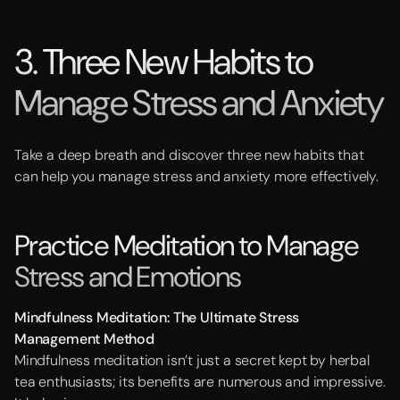
3. Three New Habits to
Manage Stress and Anxiety
Take a deep breath and discover three new habits that
can help you manage stress and anxiety more effectively.
Practice Meditation to Manage
Stress and Emotions
Mindfulness Meditation: The Ultimate Stress
Management Method
Mindfulness meditation isn’t just a secret kept by herbal
tea enthusiasts; its benefits are numerous and impressive.