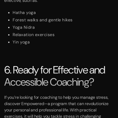
effective, such as:
Hatha yoga
Forest walks and gentle hikes
Yoga Nidra
Relaxation exercises
Yin yoga
6. Ready for Effective and
Accessible Coaching?
If you’re looking for coaching to help you manage stress,
discover Empowered—a program that can revolutionize
your personal and professional life. With practical
exercises, it will help you tackle stress in challenging