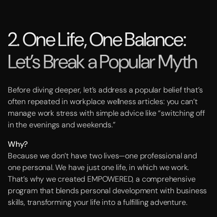
2. One Life, One Balance:
Let’s Break a Popular Myth
Before diving deeper, let’s address a popular belief that’s
often repeated in workplace wellness articles: you can’t
manage work stress with simple advice like “switching off
in the evenings and weekends.”
Why?
Because we don’t have two lives—one professional and
one personal. We have just one life, in which we work.
That’s why we created EMPOWERED, a comprehensive
program that blends personal development with business
skills, transforming your life into a fulfilling adventure.