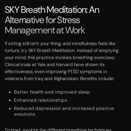
SKY Breath Meditation: An
Alternative for Stress
Management at Work
If sitting still isn’t your thing, and mindfulness feels like
torture, try SKY Breath Meditation. Instead of emptying
your mind, this practice involves breathing exercises.
Clinical trials at Yale and Harvard have shown its
effectiveness, even improving PTSD symptoms in
veterans from Iraq and Afghanistan. Benefits include:
Better health and improved sleep
Enhanced relationships
Reduced depression and increased positive
emotions
To start, explore the different breathing techniques: