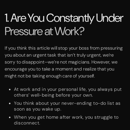
1. Are You Constantly Under
Pressure at Work?
If you think this article will stop your boss from pressuring
you about an urgent task that isn’t truly urgent, we’re
sorry to disappoint—we’re not magicians. However, we
encourage you to take a moment and realize that you
might not be taking enough care of yourself.
At work and in your personal life, you always put
others’ well-being before your own.
You think about your never-ending to-do list as
soon as you wake up.
When you get home after work, you struggle to
disconnect.