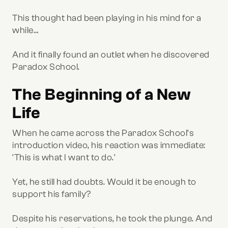
This thought had been playing in his mind for a
while…
And it finally found an outlet when he discovered
Paradox School.
The Beginning of a New
Life
When he came across the Paradox School’s
introduction video, his reaction was immediate:
'This is what I want to do.'
Yet, he still had doubts. Would it be enough to
support his family?
Despite his reservations, he took the plunge. And