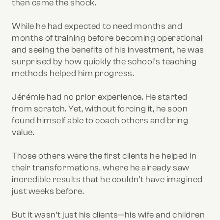
then came the shock.
While he had expected to need months and
months of training before becoming operational
and seeing the benefits of his investment, he was
surprised by how quickly the school’s teaching
methods helped him progress.
Jérémie had no prior experience. He started
from scratch. Yet, without forcing it, he soon
found himself able to coach others and bring
value.
Those others were the first clients he helped in
their transformations, where he already saw
incredible results that he couldn’t have imagined
just weeks before.
But it wasn’t just his clients—his wife and children