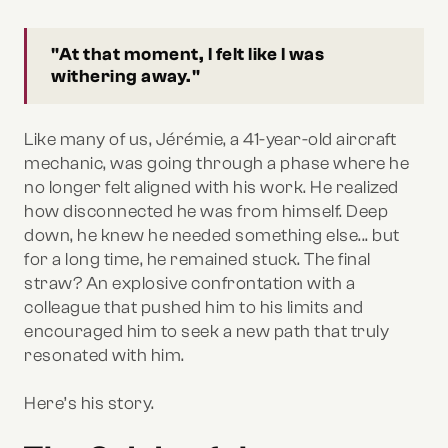
"At that moment, I felt like I was
withering away."
Like many of us, Jérémie, a 41-year-old aircraft
mechanic, was going through a phase where he
no longer felt aligned with his work. He realized
how disconnected he was from himself. Deep
down, he knew he needed something else... but
for a long time, he remained stuck. The final
straw? An explosive confrontation with a
colleague that pushed him to his limits and
encouraged him to seek a new path that truly
resonated with him.
Here’s his story.