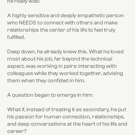
he really was:
A highly sensitive and deeply empathetic person
who NEEDS to connect with others and make
relationships the center of his life to feel truly
fulfilled.
Deep down, he already knew this. What he loved
most about his job, far beyond the technical
aspect, was working in pairs: interacting with
colleagues while they worked together, advising
them when they confided in him.
A question began to emerge in him:
What if, instead of treating it as secondary, he put
his passion for human connection, relationships,
and deep conversations at the heart of his life and
career?