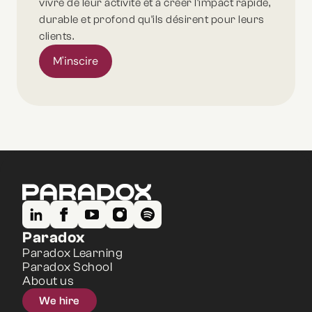
vivre de leur activité et à créer l'impact rapide,
durable et profond qu'ils désirent pour leurs
clients.
M'inscire
Paradox
Paradox Learning
Paradox School
About us
We hire