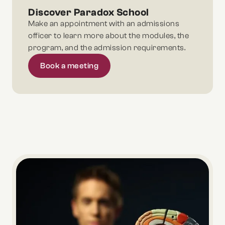
Discover Paradox School
Make an appointment with an admissions
officer to learn more about the modules, the
program, and the admission requirements.
Book a meeting