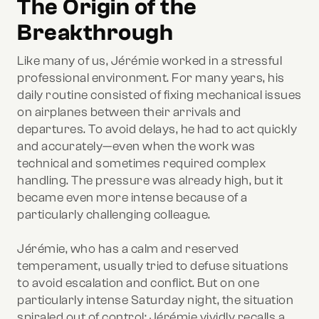
The Origin of the
Breakthrough
Like many of us, Jérémie worked in a stressful
professional environment. For many years, his
daily routine consisted of fixing mechanical issues
on airplanes between their arrivals and
departures. To avoid delays, he had to act quickly
and accurately—even when the work was
technical and sometimes required complex
handling. The pressure was already high, but it
became even more intense because of a
particularly challenging colleague.
Jérémie, who has a calm and reserved
temperament, usually tried to defuse situations
to avoid escalation and conflict. But on one
particularly intense Saturday night, the situation
spiraled out of control: Jérémie vividly recalls a