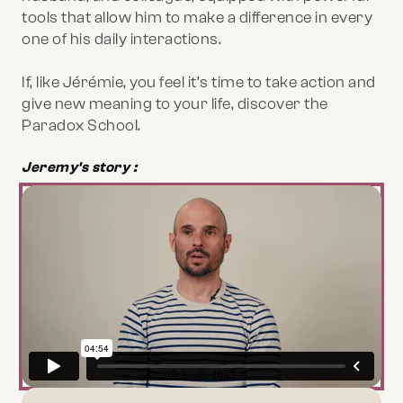
tools that allow him to make a difference in every
one of his daily interactions.
If, like Jérémie, you feel it’s time to take action and
give new meaning to your life, discover the
Paradox School.
Jeremy's story :