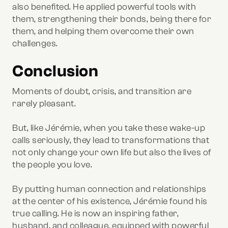
also benefited. He applied powerful tools with
them, strengthening their bonds, being there for
them, and helping them overcome their own
challenges.
Conclusion
Moments of doubt, crisis, and transition are
rarely pleasant.
But, like Jérémie, when you take these wake-up
calls seriously, they lead to transformations that
not only change your own life but also the lives of
the people you love.
By putting human connection and relationships
at the center of his existence, Jérémie found his
true calling. He is now an inspiring father,
husband, and colleague, equipped with powerful