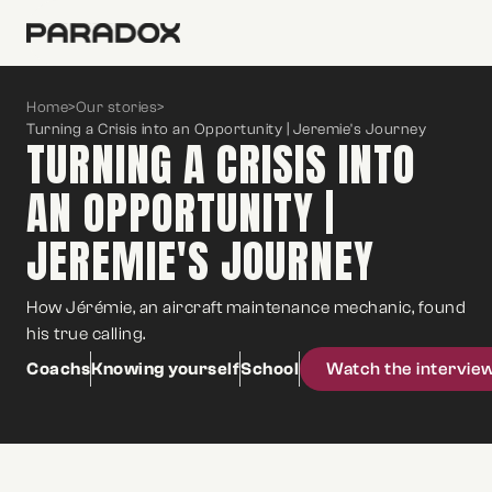
Home
>
Our stories
>
Turning a Crisis into an Opportunity | Jeremie's Journey
TURNING A CRISIS INTO
AN OPPORTUNITY |
JEREMIE'S JOURNEY
How Jérémie, an aircraft maintenance mechanic, found
his true calling.
Coachs
Knowing yourself
School
Watch the intervie