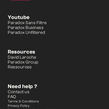
Youtube
Paradox Sans Filtre
Paradox Business
Paradox Unfiltered
Resources
David Laroche
Paradox Group
Ressources
Need help ?
Contact us
FAQ
Terms & Conditions
Privacy Policy