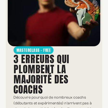
MASTERCLASS - FREE
3 ERREURS QUI
PLOMBENT LA
MAJORITÉ DES
COACHS
Découvre pourquoi de nombreux coachs
(débutants et expérimentés) n'arrivent pas à