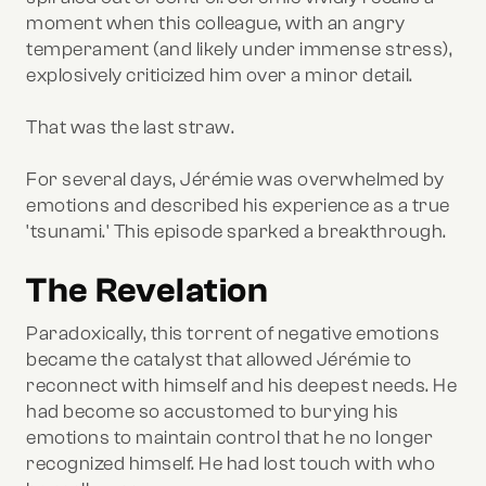
moment when this colleague, with an angry
temperament (and likely under immense stress),
explosively criticized him over a minor detail.
That was the last straw.
For several days, Jérémie was overwhelmed by
emotions and described his experience as a true
'tsunami.' This episode sparked a breakthrough.
The Revelation
Paradoxically, this torrent of negative emotions
became the catalyst that allowed Jérémie to
reconnect with himself and his deepest needs. He
had become so accustomed to burying his
emotions to maintain control that he no longer
recognized himself. He had lost touch with who