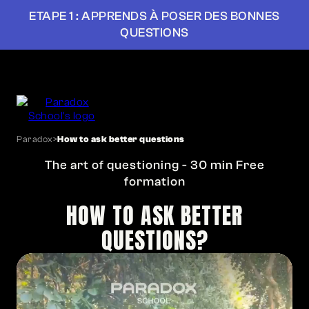
ETAPE 1 : APPRENDS À POSER DES BONNES
QUESTIONS
Paradox
>
How to ask better questions
The art of questioning - 30 min Free
formation
HOW TO ASK BETTER
QUESTIONS?