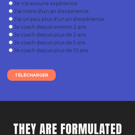
THEY ARE FORMULATED