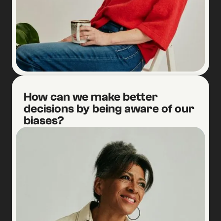
1
How can we make better
decisions by being aware of our
biases?