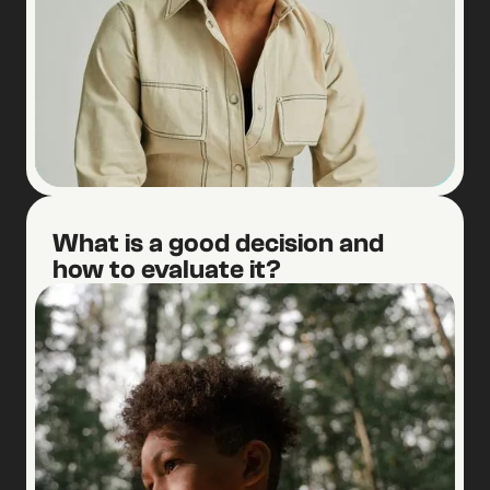
2
What is a good decision and
how to evaluate it?