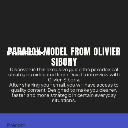
PARADOX MODEL FROM OLIVIER
SIBONY
Discover in this exclusive guide the paradoxical
strategies extracted from David’s interview with
Olivier Sibony.
After sharing your email, you will have access to
quality content. Designed to make you clearer,
faster and more strategic in certain everyday
situations.