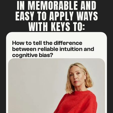
IN MEMORABLE AND
EASY TO APPLY WAYS
WITH KEYS TO:
How to tell the difference
between reliable intuition and
cognitive bias?